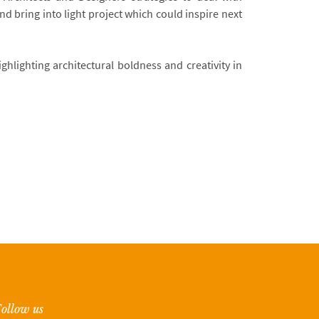
d bring into light project which could inspire next
ghlighting architectural boldness and creativity in
ollow us