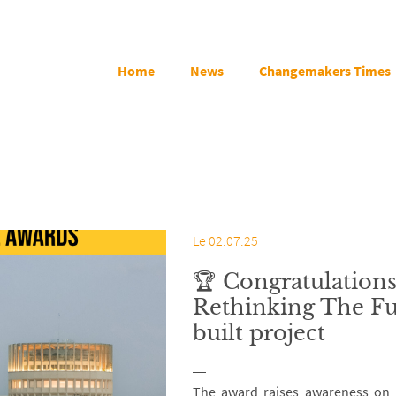
Home
News
Changemakers Times
Le 02.07.25
🏆 Congratulations
Rethinking The Fu
built project
The award raises awareness on A