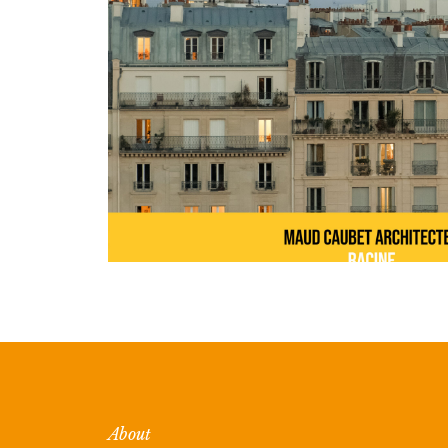
About