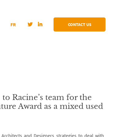
FR
CONTACT US
 to Racine’s team for the
ture Award as a mixed used
rchitects and Designers strategies to deal with