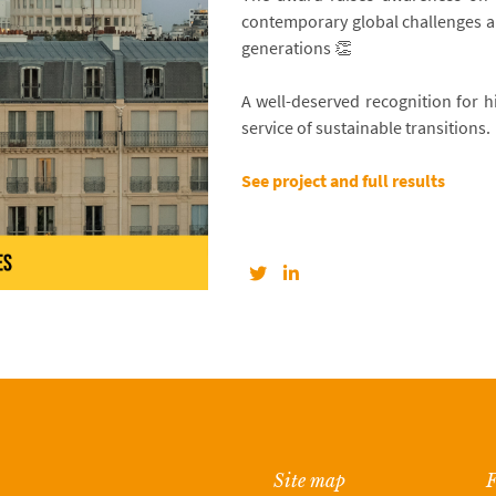
contemporary global challenges an
generations 👏
A well-deserved recognition for hi
service of sustainable transitions.
See project and full results
Site map
F