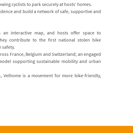
owing cyclists to park securely at hosts’ homes.
nfidence and build a network of safe, supportive and
n an interactive map, and hosts offer space to
ey contribute to the first national stolen bike
 safety.
cross France, Belgium and Switzerland; an engaged
model supporting sustainable mobility and urban
, Velhome is a movement for more bike-friendly,