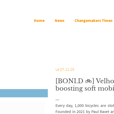
Home
News
Changemakers Times
Le 07.12.25
[BONI.D 🚲] Velho
boosting soft mobi
Every day, 1,000 bicycles are sto
Founded in 2021 by Paul Ravet an