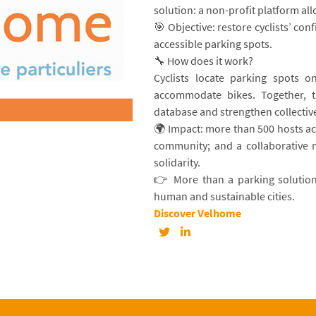
solution: a non-profit platform all
🎯 Objective: restore cyclists’ co
accessible parking spots.
🔧 How does it work?
Cyclists locate parking spots o
accommodate bikes. Together, th
database and strengthen collective
🌍 Impact: more than 500 hosts a
community; and a collaborative 
solidarity.
👉 More than a parking solution
human and sustainable cities.
Discover Velhome