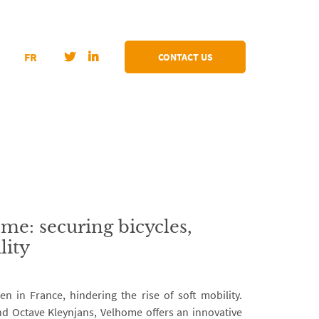
FR
CONTACT US
me: securing bicycles,
lity
len in France, hindering the rise of soft mobility.
d Octave Kleynjans, Velhome offers an innovative