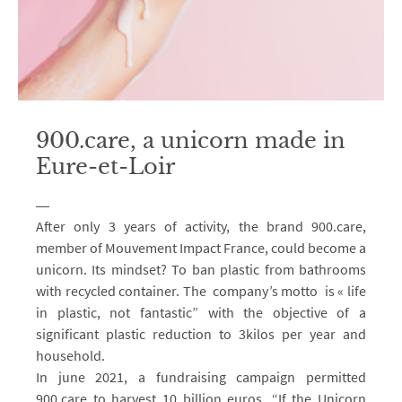
900.care, a unicorn made in
Eure-et-Loir
After only 3 years of activity, the brand 900.care,
member of Mouvement Impact France, could become a
unicorn. Its mindset? To ban plastic from bathrooms
with recycled container. The company’s motto is « life
in plastic, not fantastic” with the objective of a
significant plastic reduction to 3kilos per year and
household.
In june 2021, a fundraising campaign permitted
900.care to harvest 10 billion euros. “If the Unicorn