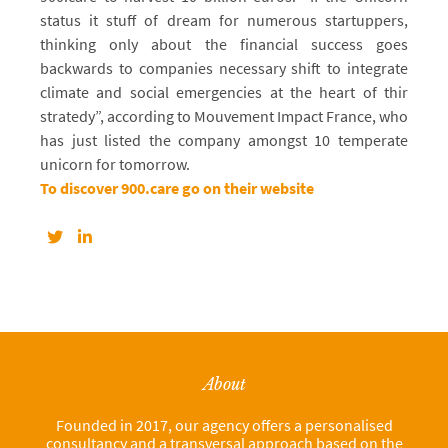
status it stuff of dream for numerous startuppers,
thinking only about the financial success goes
backwards to companies necessary shift to integrate
climate and social emergencies at the heart of thir
stratedy”, according to Mouvement Impact France, who
has just listed the company amongst 10 temperate
unicorn for tomorrow.
To discover 900.care go on their website
About
Founded in 2017, our agency offers a personalised
consultancy and a transversal approach based on the