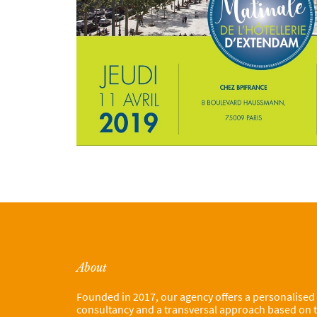
About
Founded in 2017, our agency offers a personalised
consultancy and a transversal approach based on 