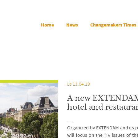
Home
News
Changemakers Times
Le 11.04.19
A new EXTENDAM e
hotel and restaura
Organized by EXTENDAM and its pa
will focus on the HR issues of th