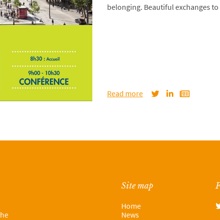
belonging. Beautiful exchanges to 
Read more
Site map
F
Home
the
News