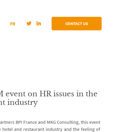
FR
CONTACT US
vent on HR issues in the
nt industry
rtners BPI France and MKG Consulting, this event
e hotel and restaurant industry and the feeling of