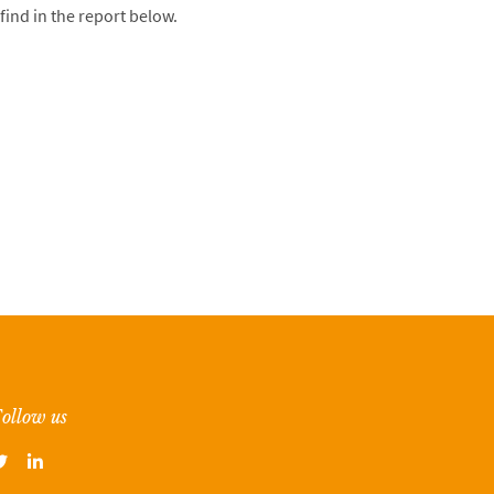
find in the report below.
ollow us