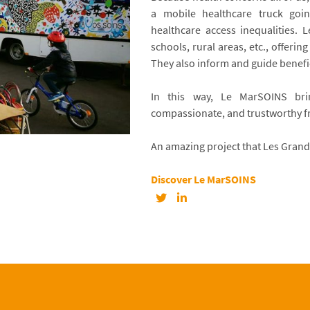
a mobile healthcare truck goin
healthcare access inequalities.
schools, rural areas, etc., offerin
They also inform and guide benefi
In this way, Le MarSOINS bri
compassionate, and trustworthy 
An amazing project that Les Grand
Discover Le MarSOINS