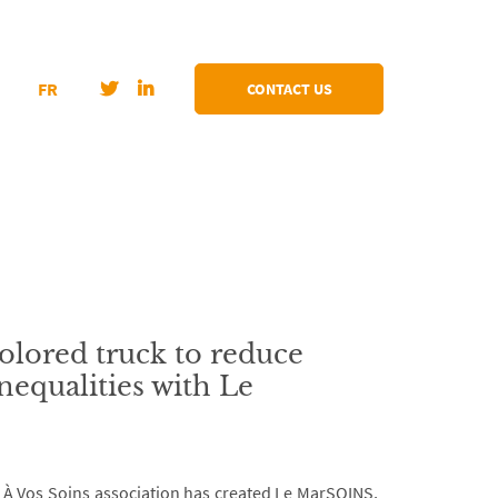
FR
CONTACT US
olored truck to reduce
nequalities with Le
, À Vos Soins association has created Le MarSOINS,