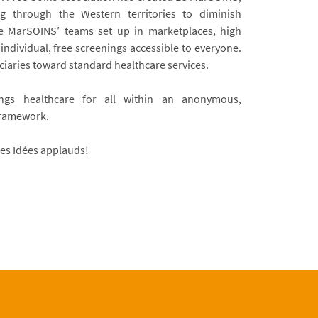
g through the Western territories to diminish
 Le MarSOINS’ teams set up in marketplaces, high
g individual, free screenings accessible to everyone.
ciaries toward standard healthcare services.
ngs healthcare for all within an anonymous,
framework.
es Idées applauds!