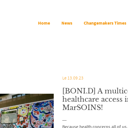
Home
News
Changemakers Times
Le 13.09.23
[BONI.D] A multic
healthcare access i
MarSOINS!
Because health concerns all of us