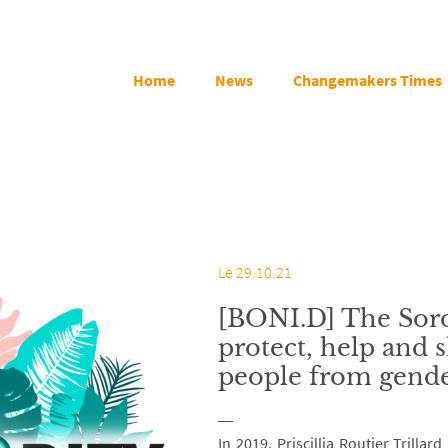
Home
News
Changemakers Times
Le 29.10.21
[BONI.D] The Soro
protect, help and
people from gende
In 2019, Priscillia Routier Trilla