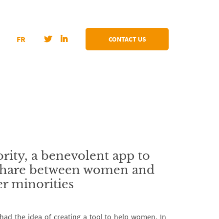
FR
CONTACT US
rity, a benevolent app to
 share between women and
r minorities
rd had the idea of creating a tool to help women. In