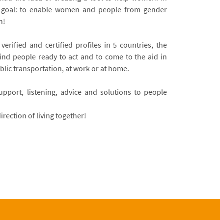
s goal: to enable women and people from gender
n!
verified and certified profiles in 5 countries, the
find people ready to act and to come to the aid in
ublic transportation, at work or at home.
pport, listening, advice and solutions to people
irection of living together!