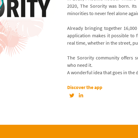
2020, The Sorority was born. It
minorities to never feel alone agai
Already bringing together 16,000 
application makes it possible to 
real time, whether in the street, p
The Sorority community offers su
who need it.
A wonderful idea that goes in the d
Discover the app