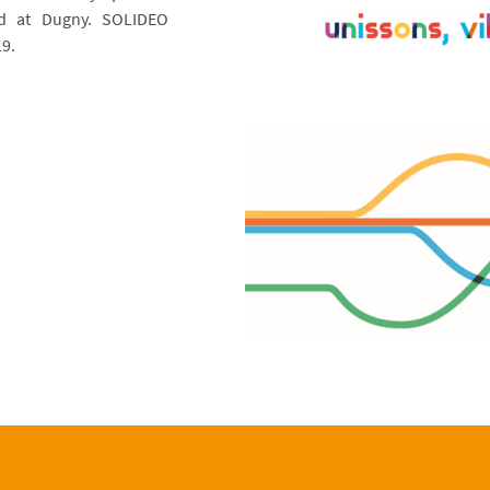
ed at Dugny. SOLIDEO
9.