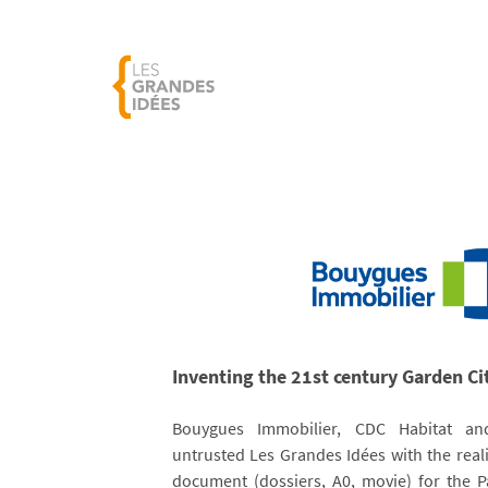
Inventing the 21st century Garden Ci
Bouygues Immobilier, CDC Habitat 
untrusted Les Grandes Idées with the reali
document (dossiers, A0, movie) for the 