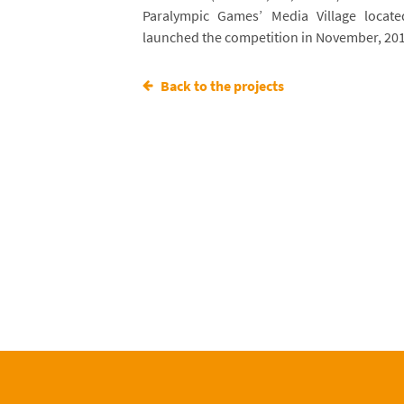
Paralympic Games’ Media Village locat
launched the competition in November, 201
Back to the projects