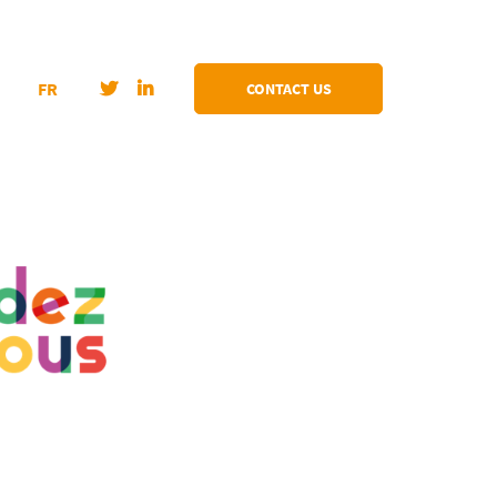
FR
CONTACT US