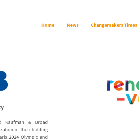
Home
News
Changemakers Times
ty
and Kaufman & Broad
zation of their bidding
Paris 2024 Olympic and