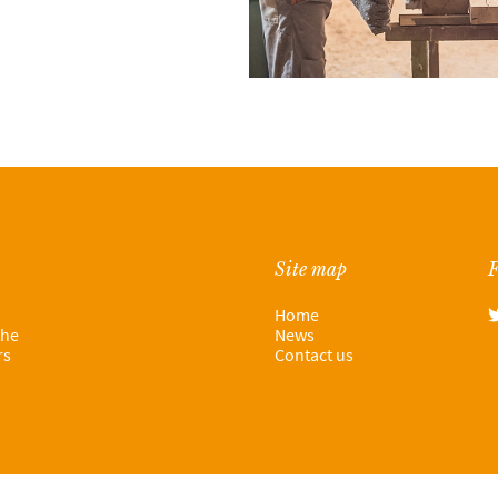
Site map
F
Home
the
News
rs
Contact us