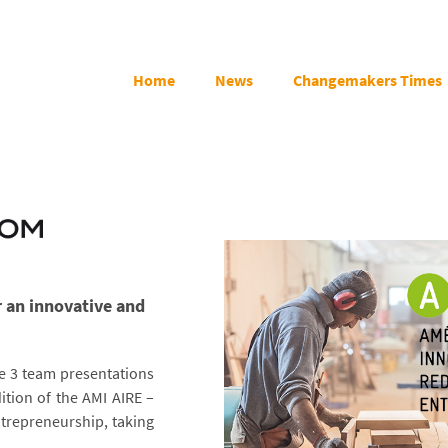
Home
News
Changemakers Times
r an innovative and
e 3 team presentations
ition of the AMI AIRE –
ntrepreneurship, taking