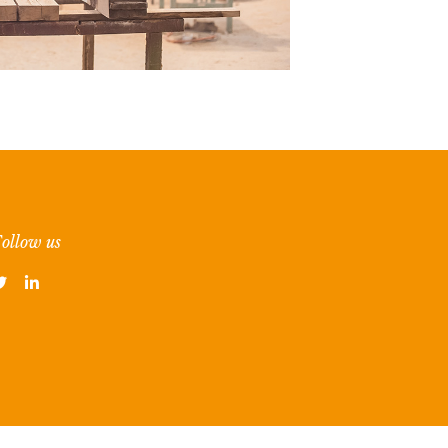
ollow us