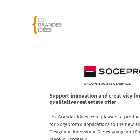
Support innovation and creativity fo
qualitative real estate offer
Les Grandes Idées were pleased to produc
for Sogeprom’s applications to the new ed
Designing, Innovating, Redesigning, and E
place in Bordeaux.