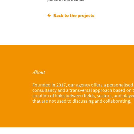
Back to the projects
About
Founded in 2017, our agency offers a personalised
consultancy and a transversal approach based on 
creation of links between fields, sectors, and playe
that are not used to discussing and collaborating.