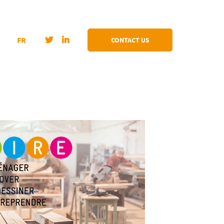
FR
CONTACT US