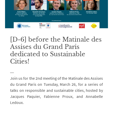
[D-6] before the Matinale des
Assises du Grand Paris
dedicated to Sustainable
Cities!
Join us for the 2nd meeting of the Matinale des Assises
du Grand Paris on Tuesday, March 26, for a series of
talks on responsible and sustainable cities, hosted by
Jacques Paquier, Fabienne Proux, and Annabelle
Ledoux.