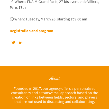
📌 Where: FNAIM Grand Paris, 27 bis avenue de Villiers,
Paris 17th
🕘 When: Tuesday, March 26, starting at 9:00 am
Registration and program
About
Founded in 2017, our agency offers a personalised
consultancy and a transversal approach based on the
creation of links between fields, sectors, and players
that are not used to discussing and collaborating.