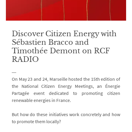
Discover Citizen Energy with
Sébastien Bracco and
Timothée Demont on RCF
RADIO
On May 23 and 24, Marseille hosted the 15th edition of
the National Citizen Energy Meetings, an Énergie
Partagée event dedicated to promoting citizen
renewable energies in France.
But how do these initiatives work concretely and how
to promote them locally?