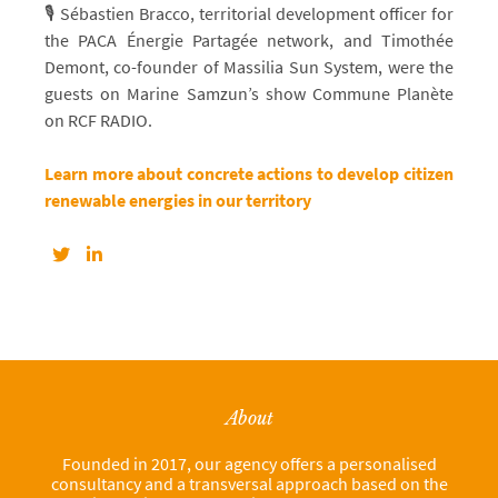
🎙️ Sébastien Bracco, territorial development officer for
the PACA Énergie Partagée network, and Timothée
Demont, co-founder of Massilia Sun System, were the
guests on Marine Samzun’s show Commune Planète
on RCF RADIO.
Learn more about concrete actions to develop citizen
renewable energies in our territory
About
Founded in 2017, our agency offers a personalised
consultancy and a transversal approach based on the