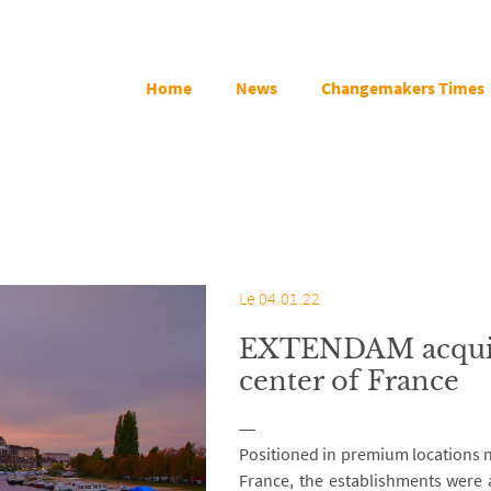
Home
News
Changemakers Times
Le 04.01.22
EXTENDAM acquire
center of France
Positioned in premium locations n
France, the establishments were 