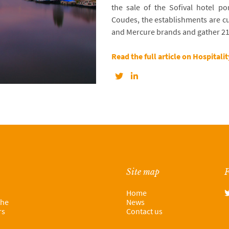
the sale of the Sofival hotel por
Coudes, the establishments are cu
and Mercure brands and gather 2
Read the full article on Hospitali
Site map
F
Home
the
News
rs
Contact us