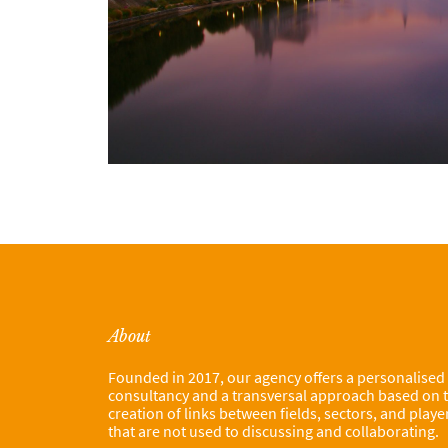
About
Founded in 2017, our agency offers a personalised
consultancy and a transversal approach based on 
creation of links between fields, sectors, and playe
that are not used to discussing and collaborating.