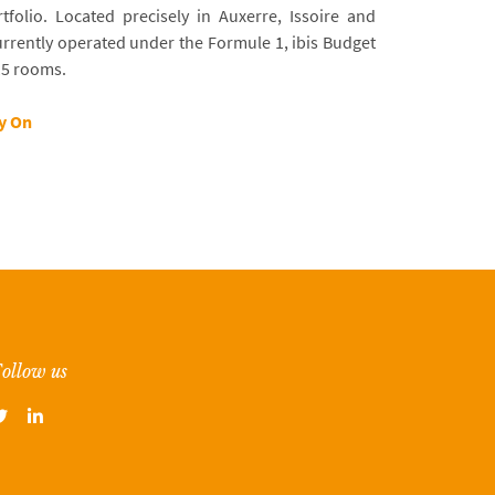
tfolio. Located precisely in Auxerre, Issoire and
rrently operated under the Formule 1, ibis Budget
15 rooms.
ty On
ollow us