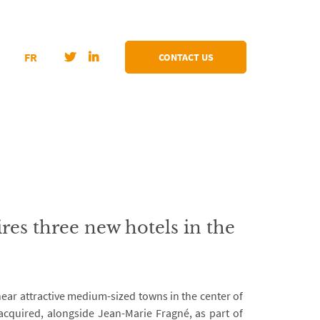
FR
CONTACT US
s three new hotels in the
ear attractive medium-sized towns in the center of
acquired, alongside Jean-Marie Fragné, as part of