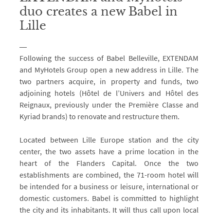
duo creates a new Babel in
Lille
Following the success of Babel Belleville, EXTENDAM
and MyHotels Group open a new address in Lille. The
two partners acquire, in property and funds, two
adjoining hotels (Hôtel de l’Univers and Hôtel des
Reignaux, previously under the Première Classe and
Kyriad brands) to renovate and restructure them.
Located between Lille Europe station and the city
center, the two assets have a prime location in the
heart of the Flanders Capital. Once the two
establishments are combined, the 71-room hotel will
be intended for a business or leisure, international or
domestic customers. Babel is committed to highlight
the city and its inhabitants. It will thus call upon local