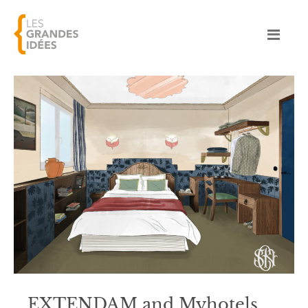
EXTENDAM and Myhotels