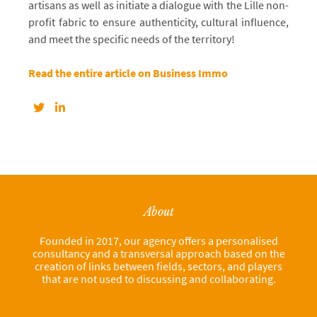
artisans as well as initiate a dialogue with the Lille non-
profit fabric to ensure authenticity, cultural influence,
and meet the specific needs of the territory!
Read the entire article on Business Immo
About
Founded in 2017, our agency offers a personalised
consultancy and a transversal approach based on the
creation of links between fields, sectors, and players
that are not used to discussing and collaborating.