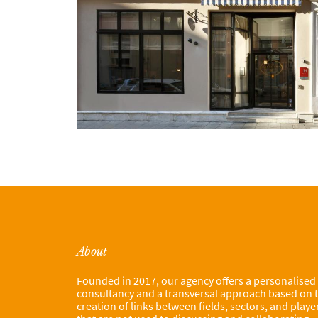
About
Founded in 2017, our agency offers a personalised
consultancy and a transversal approach based on 
creation of links between fields, sectors, and playe