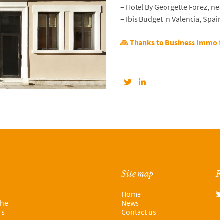
– Hotel By Georgette Forez, ne
– Ibis Budget in Valencia, Spai
🙏 Thanks to Business Immo 
Site map
F
Home
the
News
rs
Contact us