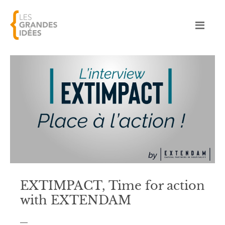
EXTIMPACT, Time for action
with EXTENDAM