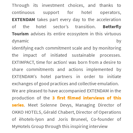
Through its investment choices, and thanks to
continuous support for hotel operators,
EXTENDAM
takes part every day to the acceleration
of the hotel sector’s transition.
Betterfly
Tourism
advises its entire ecosystem in this virtuous
dynamic by
identifying each commitment scale and by monitoring
the impact of initiated sustainable processes.
EXTIMPACT, time for action! was born from a desire to
share commitments and actions implemented by
EXTENDAM’s hotel partners in order to initiate
exchanges of good practices and collective emulation.
We are pleased to have accompanied EXTENDAM in the
production of the
3 first filmed interviews of this
series
. Meet Solenne Devys, Managing Director of
OKKO HOTELS, Gérald Chabert, Director of Operations
of èhotels-lyon and Joris Bruneel, Co-founder of
MyHotels Group through this inspiring interview