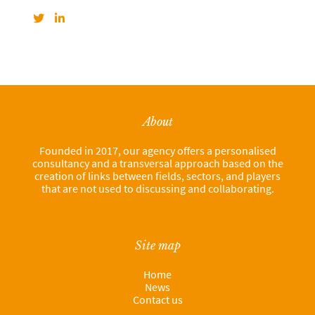
About
Founded in 2017, our agency offers a personalised
consultancy and a transversal approach based on the
creation of links between fields, sectors, and players
that are not used to discussing and collaborating.
Site map
Home
News
Contact us