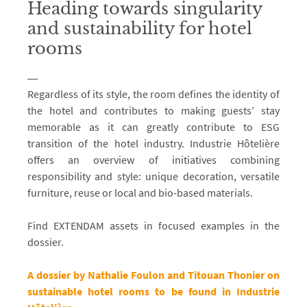
Heading towards singularity
and sustainability for hotel
rooms
Regardless of its style, the room defines the identity of
the hotel and contributes to making guests’ stay
memorable as it can greatly contribute to ESG
transition of the hotel industry. Industrie Hôtelière
offers an overview of initiatives combining
responsibility and style: unique decoration, versatile
furniture, reuse or local and bio-based materials.
Find EXTENDAM assets in focused examples in the
dossier.
A dossier by Nathalie Foulon and Titouan Thonier on
sustainable hotel rooms to be found in Industrie