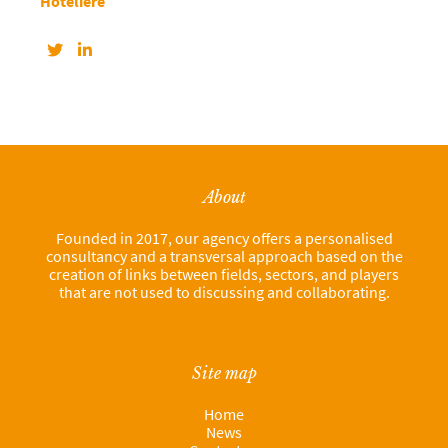
Hôtelière
About
Founded in 2017, our agency offers a personalised
consultancy and a transversal approach based on the
creation of links between fields, sectors, and players
that are not used to discussing and collaborating.
Site map
Home
News