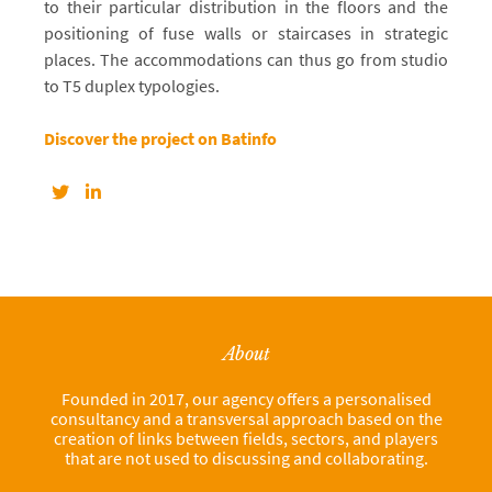
to their particular distribution in the floors and the
positioning of fuse walls or staircases in strategic
places. The accommodations can thus go from studio
to T5 duplex typologies.
Discover the project on Batinfo
About
Founded in 2017, our agency offers a personalised
consultancy and a transversal approach based on the
creation of links between fields, sectors, and players
that are not used to discussing and collaborating.