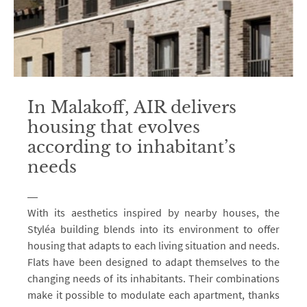
In Malakoff, AIR delivers
housing that evolves
according to inhabitant’s
needs
With its aesthetics inspired by nearby houses, the
Styléa building blends into its environment to offer
housing that adapts to each living situation and needs.
Flats have been designed to adapt themselves to the
changing needs of its inhabitants. Their combinations
make it possible to modulate each apartment, thanks