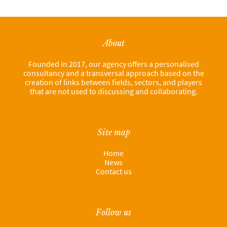
About
Founded in 2017, our agency offers a personalised
consultancy and a transversal approach based on the
creation of links between fields, sectors, and players
that are not used to discussing and collaborating.
Site map
Home
News
Contact us
Follow us