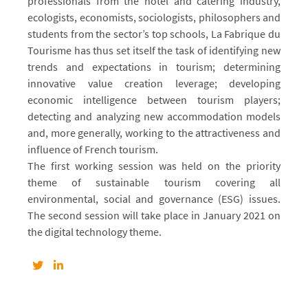
professionals from the hotel and catering industry,
ecologists, economists, sociologists, philosophers and
students from the sector’s top schools, La Fabrique du
Tourisme has thus set itself the task of identifying new
trends and expectations in tourism; determining
innovative value creation leverage; developing
economic intelligence between tourism players;
detecting and analyzing new accommodation models
and, more generally, working to the attractiveness and
influence of French tourism.
The first working session was held on the priority
theme of sustainable tourism covering all
environmental, social and governance (ESG) issues.
The second session will take place in January 2021 on
the digital technology theme.