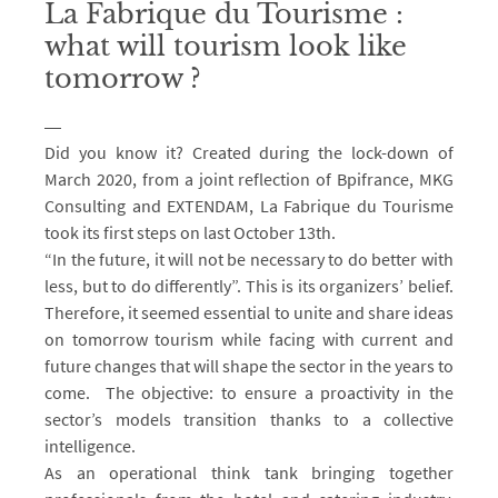
La Fabrique du Tourisme :
what will tourism look like
tomorrow ?
Did you know it? Created during the lock-down of
March 2020, from a joint reflection of Bpifrance, MKG
Consulting and EXTENDAM, La Fabrique du Tourisme
took its first steps on last October 13th.
“In the future, it will not be necessary to do better with
less, but to do differently”. This is its organizers’ belief.
Therefore, it seemed essential to unite and share ideas
on tomorrow tourism while facing with current and
future changes that will shape the sector in the years to
come. The objective: to ensure a proactivity in the
sector’s models transition thanks to a collective
intelligence.
As an operational think tank bringing together