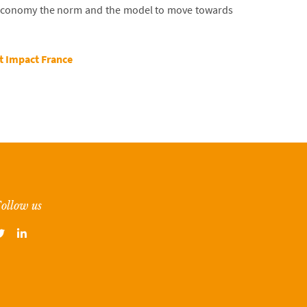
 economy the norm and the model to move towards
 Impact France
ollow us