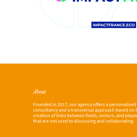
About
Founded in 2017, our agency offers a personalised
consultancy and a transversal approach based on 
creation of links between fields, sectors, and playe
that are not used to discussing and collaborating.