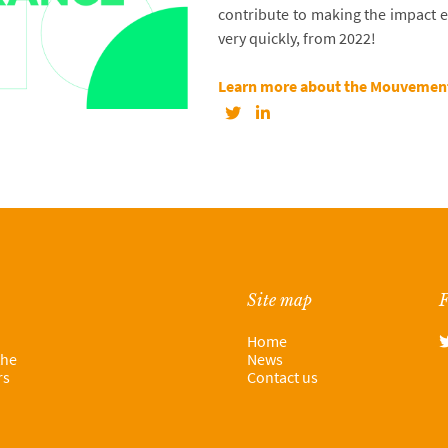
contribute to making the impact
very quickly, from 2022!
Learn more about the Mouvement
Site map
F
Home
the
News
rs
Contact us