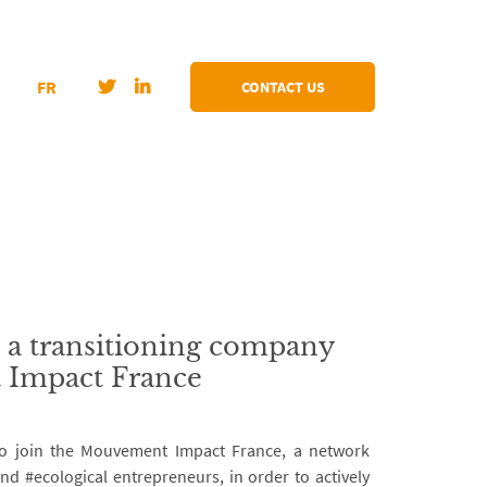
FR
CONTACT US
, a transitioning company
 Impact France
to join the Mouvement Impact France, a network
nd #ecological entrepreneurs, in order to actively