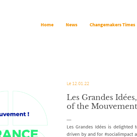
Home
News
Changemakers Times
Le 12.01.22
Les Grandes Idées
of the Mouvement
Les Grandes Idées is delighted 
driven by and for #socialimpact a