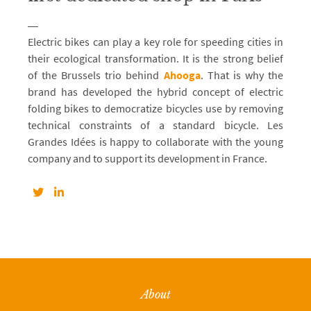
Electric bikes can play a key role for speeding cities in
their ecological transformation. It is the strong belief
of the Brussels trio behind
Ahooga
. That is why the
brand has developed the hybrid concept of electric
folding bikes to democratize bicycles use by removing
technical constraints of a standard bicycle. Les
Grandes Idées is happy to collaborate with the young
company and to support its development in France.
About