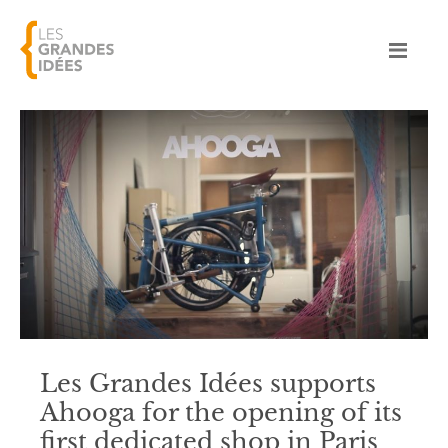
Les Grandes Idées supports
Ahooga for the opening of its
first dedicated shop in Paris