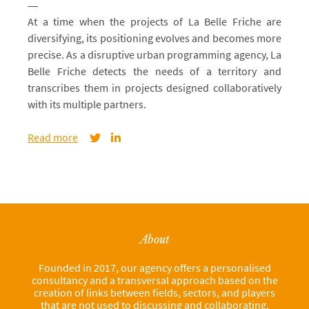
At a time when the projects of La Belle Friche are
diversifying, its positioning evolves and becomes more
precise. As a disruptive urban programming agency, La
Belle Friche detects the needs of a territory and
transcribes them in projects designed collaboratively
with its multiple partners.
Read more
About
Founded in 2017, our agency offers a personalised
consultancy and a transversal approach based on the
creation of links between fields, sectors, and players
that are not used to discussing and collaborating.