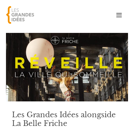
Les Grandes Idées alongside
La Belle Friche