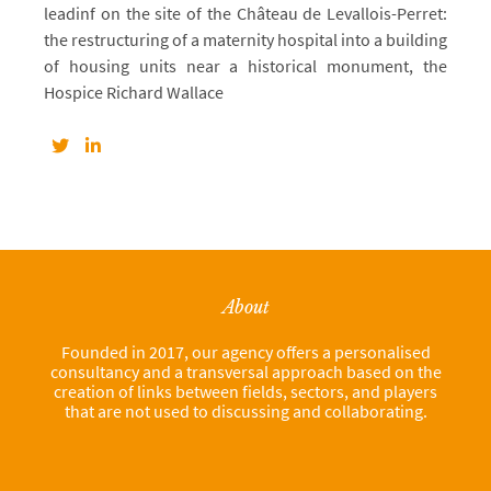
leadinf on the site of the Château de Levallois-Perret:
the restructuring of a maternity hospital into a building
of housing units near a historical monument, the
Hospice Richard Wallace
About
Founded in 2017, our agency offers a personalised
consultancy and a transversal approach based on the
creation of links between fields, sectors, and players
that are not used to discussing and collaborating.