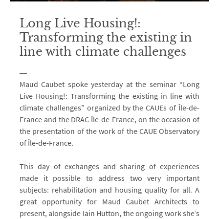
Long Live Housing!:
Transforming the existing in
line with climate challenges
Maud Caubet spoke yesterday at the seminar “Long
Live Housing!: Transforming the existing in line with
climate challenges” organized by the CAUEs of Île-de-
France and the DRAC Île-de-France, on the occasion of
the presentation of the work of the CAUE Observatory
of Île-de-France.
This day of exchanges and sharing of experiences
made it possible to address two very important
subjects: rehabilitation and housing quality for all. A
great opportunity for Maud Caubet Architects to
present, alongside Iain Hutton, the ongoing work she’s