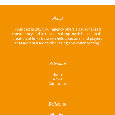
About
Founded in 2017, our agency offers a personalised
consultancy and a transversal approach based on the
creation of links between fields, sectors, and players
that are not used to discussing and collaborating.
Site map
Home
News
Contact us
Follow us