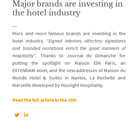
Major brands are investing in
the hotel industry
More and more famous brands are investing in the
hotel industry.
“Signed interiors, olfactory signatures
and branded narrations enrich the good manners of
hospitality”
. Thanks to Journal du Dimanche for
putting the spotlight on Maison Elle Paris, an
EXTENDAM asset, and the new addresses of Maison du
Monde Hotel & Suites in Nantes, La Rochelle and
Marseille developed by Younight Hospitality.
Read the full article in the JDD