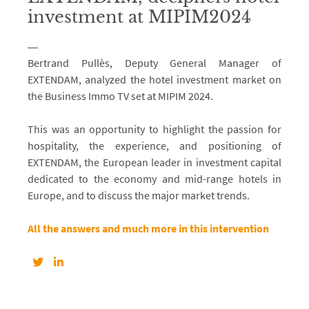
investment at MIPIM2024
Bertrand Pullès, Deputy General Manager of
EXTENDAM, analyzed the hotel investment market on
the Business Immo TV set at MIPIM 2024.
This was an opportunity to highlight the passion for
hospitality, the experience, and positioning of
EXTENDAM, the European leader in investment capital
dedicated to the economy and mid-range hotels in
Europe, and to discuss the major market trends.
All the answers and much more in this intervention