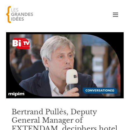
Bertrand Pullès, Deputy
General Manager of
EXTENDAM, deciphers hotel