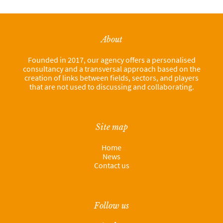
About
Founded in 2017, our agency offers a personalised
consultancy and a transversal approach based on the
creation of links between fields, sectors, and players
that are not used to discussing and collaborating.
Site map
Home
News
Contact us
Follow us