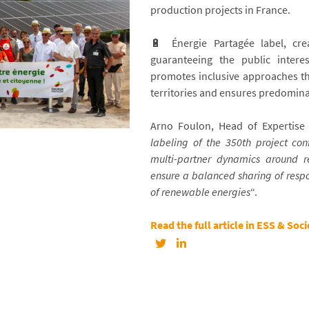
production projects in France.
🔋 Énergie Partagée label, cre
guaranteeing the public intere
promotes inclusive approaches tha
territories and ensures predomina
Arno Foulon, Head of Expertise a
labeling of the 350th project con
multi-partner dynamics around r
ensure a balanced sharing of respo
of renewable energies
“.
Read the full article in ESS & Soci