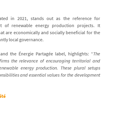
ated in 2021, stands out as the reference for
st of renewable energy production projects. It
t are economically and socially beneficial for the
ntly local governance.
nd the Énergie Partagée label, highlights: “
The
firms the relevance of encouraging territorial and
enewable energy production. These plural setups
nsibilities and essential values for the development
été