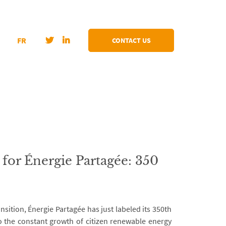
FR
CONTACT US
for Énergie Partagée: 350
nsition, Énergie Partagée has just labeled its 350th
 to the constant growth of citizen renewable energy