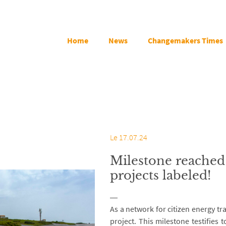
Home
News
Changemakers Times
Le 17.07.24
Milestone reached 
projects labeled!
As a network for citizen energy tra
project. This milestone testifies