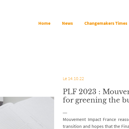
Home
News
Changemakers Times
Le 14.10.22
PLF 2023 : Mouvem
for greening the b
Mouvement Impact France reasse
transition and hopes that the Fina