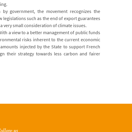
ing.
on by government, the movement recognizes the
w legislations such as the end of export guarantees
s a very small consideration of climate issues.
ith a view to a better management of public funds
ironmental risks inherent to the current economic
he amounts injected by the State to support French
gn their strategy towards less carbon and fairer
ollow us