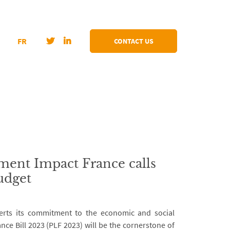
FR
CONTACT US
ent Impact France calls
udget
rts its commitment to the economic and social
nce Bill 2023 (PLF 2023) will be the cornerstone of