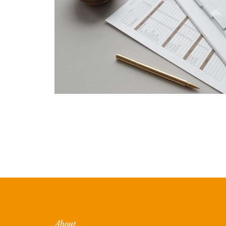
About