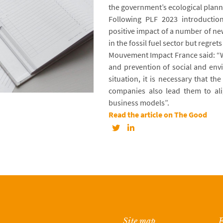
the government’s ecological plann
Following PLF 2023 introducti
positive impact of a number of ne
in the fossil fuel sector but regret
Mouvement Impact France said: “W
and prevention of social and env
situation, it is necessary that t
companies also lead them to ali
business models”.
Read the article on The Good
Site map
F