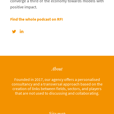
converge a third of the economy towards models with
positive impact.
Find the whole podcast on RFI
About
Founded in 2017, our agency offers a personalised
consultancy and a transversal approach based on the
creation of links between fields, sectors, and players
that are not used to discussing and collaborating.
Site map