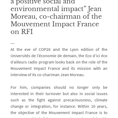
a positive social and
environmental impact” Jean
Moreau, co-chairman of the
Mouvement Impact France
on RFI
At the eve of COP26 and the Lyon edition of the
Universités de l’économie de demain, the Eco d’ici éco
d’ailleurs radio program looks back on the role of the
Mouvement Impact France and its mission with an
interview of its co-chariman Jean Moreau.
For him, companies should no longer only be
interested in their turnover but also in social issues
such as the fight against precariousness, climate
change or integration, for instance. Within 10 years,
the objective of the Mouvement Impact France is to