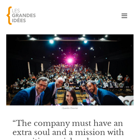
“The company must have an
extra soul and a mission with