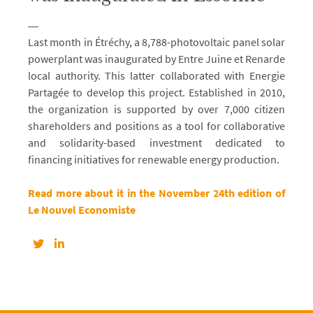
Last month in Étréchy, a 8,788-photovoltaic panel solar
powerplant was inaugurated by Entre Juine et Renarde
local authority. This latter collaborated with Energie
Partagée to develop this project. Established in 2010,
the organization is supported by over 7,000 citizen
shareholders and positions as a tool for collaborative
and solidarity-based investment dedicated to
financing initiatives for renewable energy production.
Read more about it in the November 24th edition of
Le Nouvel Economiste