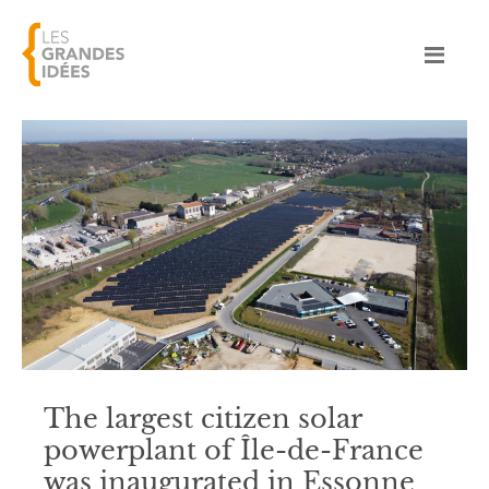
The largest citizen solar
powerplant of Île-de-France
was inaugurated in Essonne