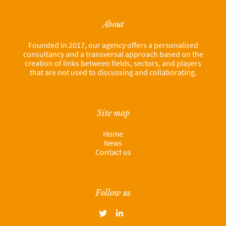
About
Founded in 2017, our agency offers a personalised
consultancy and a transversal approach based on the
creation of links between fields, sectors, and players
that are not used to discussing and collaborating.
Site map
Home
News
Contact us
Follow us